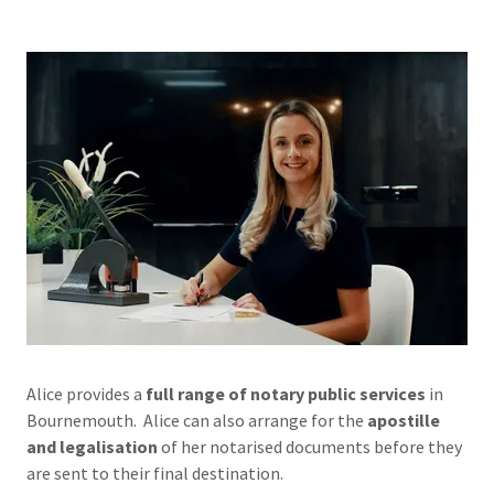
Alice provides a
full range of notary public services
in
Bournemouth. Alice can also arrange for the
apostille
and legalisation
of her notarised documents before they
are sent to their final destination.