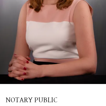
NOTARY PUBLIC