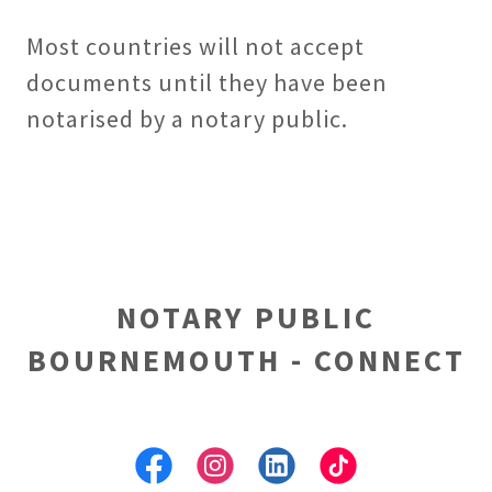
Most countries will not accept
documents until they have been
notarised by a notary public.
NOTARY PUBLIC
BOURNEMOUTH - CONNECT