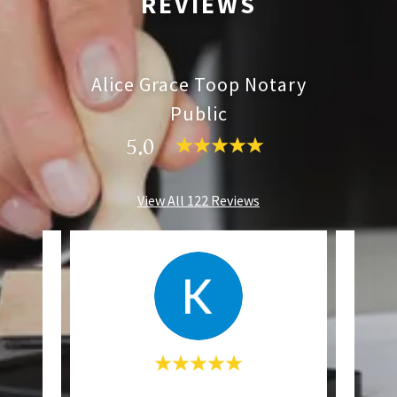
REVIEWS
Alice Grace Toop Notary
Public
5.0
View All 122 Reviews