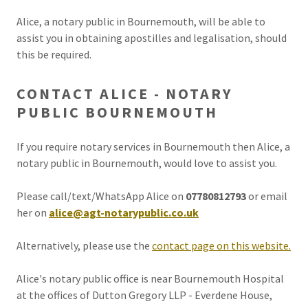
Alice, a notary public in Bournemouth, will be able to
assist you in obtaining apostilles and legalisation, should
this be required.
CONTACT ALICE - NOTARY
PUBLIC BOURNEMOUTH
If you require notary services in Bournemouth then Alice, a
notary public in Bournemouth, would love to assist you.
Please call/text/WhatsApp Alice on
07780812793
or email
her on
alice@agt-notarypublic.co.uk
Alternatively, please use the
contact page on this website.
Alice's notary public office is near Bournemouth Hospital
at the offices of Dutton Gregory LLP - Everdene House,