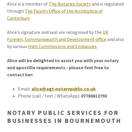
Alice is a member of
The Notaries Society
and is regulated
through
The Faculty Office of the Archbishop of
Canterbury
.
Alice's signature and seal are recognised by the
UK
Foreign, Commonwealth and Development office
and also
by various
High Commissions and Embassies
.
Alice will be delighted to assist you with your notary
and apostille requirements - please feel free to
contact her:
Email:
alice@agt-notarypublic.co.uk
Phone (call / text / WhatsApp):
07780812793
NOTARY PUBLIC SERVICES FOR
BUSINESSES IN BOURNEMOUTH