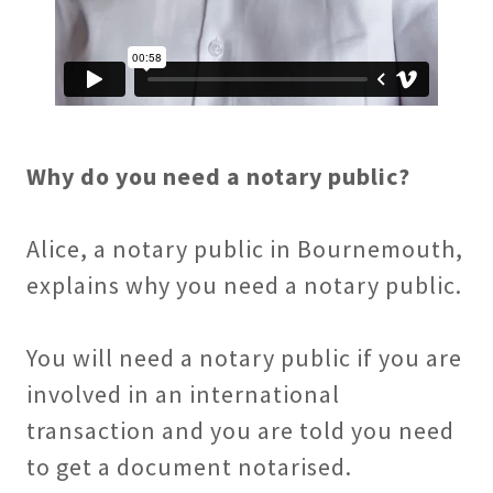
Why do you need a notary public?
Alice, a notary public in Bournemouth,
explains why you need a notary public.
You will need a notary public if you are
involved in an international
transaction and you are told you need
to get a document notarised.