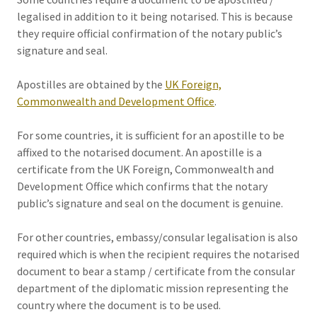
legalised in addition to it being notarised. This is because
they require official confirmation of the notary public’s
signature and seal.
Apostilles are obtained by the
UK Foreign,
Commonwealth and Development Office
.
For some countries, it is sufficient for an apostille to be
affixed to the notarised document. An apostille is a
certificate from the UK Foreign, Commonwealth and
Development Office which confirms that the notary
public’s signature and seal on the document is genuine.
For other countries, embassy/consular legalisation is also
required which is when the recipient requires the notarised
document to bear a stamp / certificate from the consular
department of the diplomatic mission representing the
country where the document is to be used.