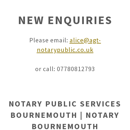
NEW ENQUIRIES
Please email:
alice@agt-
notarypublic.co.uk
or call: 07780812793
NOTARY PUBLIC SERVICES
BOURNEMOUTH | NOTARY
BOURNEMOUTH