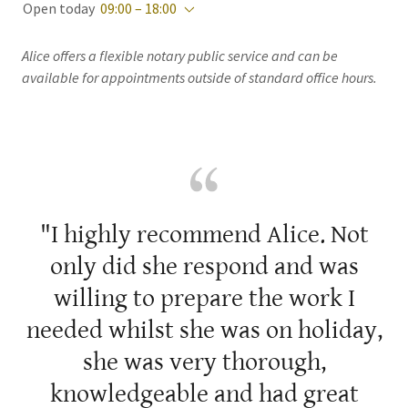
Open today
09:00 – 18:00
Alice offers a flexible notary public service and can be
available for appointments outside of standard office hours.
"I highly recommend Alice. Not
only did she respond and was
willing to prepare the work I
needed whilst she was on holiday,
she was very thorough,
knowledgeable and had great