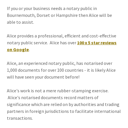
If you or your business needs a notary public in
Bournemouth, Dorset or Hampshire then Alice will be
able to assist.
Alice provides a professional, efficient and cost-effective
notary public service. Alice has over
100 x
5 star reviews
on Google
.
Alice, an experienced notary public, has notarised over
1,000 documents for over 100 countries - it is likely Alice
will have seen your document before!
Alice's work is not a mere rubber-stamping exercise.
Alice's notarised documents record matters of
significance which are relied on by authorities and trading
partners in foreign jurisdictions to facilitate international
transactions.