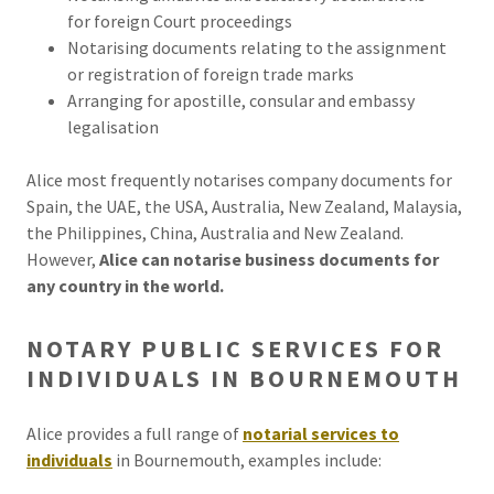
for foreign Court proceedings
Notarising documents relating to the assignment
or registration of foreign trade marks
Arranging for apostille, consular and embassy
legalisation
Alice most frequently notarises company documents for
Spain, the UAE, the USA, Australia, New Zealand, Malaysia,
the Philippines, China, Australia and New Zealand.
However,
Alice can notarise business documents for
any country in the world.
NOTARY PUBLIC SERVICES FOR
INDIVIDUALS IN BOURNEMOUTH
Alice provides a full range of
notarial services to
individuals
in Bournemouth, examples include: