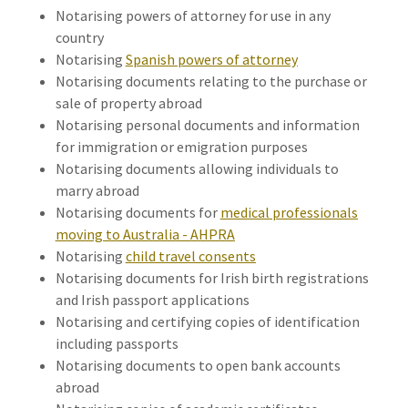
Notarising powers of attorney for use in any
country
Notarising
Spanish powers of attorney
Notarising documents relating to the purchase or
sale of property abroad
Notarising personal documents and information
for immigration or emigration purposes
Notarising documents allowing individuals to
marry abroad
Notarising documents for
medical professionals
moving to Australia - AHPRA
Notarising
child travel consents
Notarising documents for Irish birth registrations
and Irish passport applications
Notarising and certifying copies of identification
including passports
Notarising documents to open bank accounts
abroad