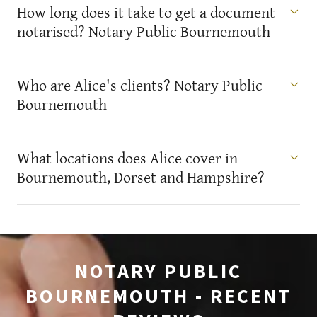
How long does it take to get a document
notarised? Notary Public Bournemouth
Who are Alice's clients? Notary Public
Bournemouth
What locations does Alice cover in
Bournemouth, Dorset and Hampshire?
NOTARY PUBLIC
BOURNEMOUTH - RECENT