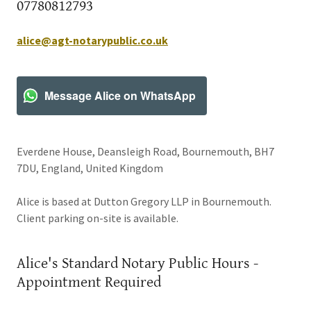
07780812793
alice@agt-notarypublic.co.uk
Message Alice on WhatsApp
Everdene House, Deansleigh Road, Bournemouth, BH7
7DU, England, United Kingdom
Alice is based at Dutton Gregory LLP in Bournemouth.
Client parking on-site is available.
Alice's Standard Notary Public Hours -
Appointment Required