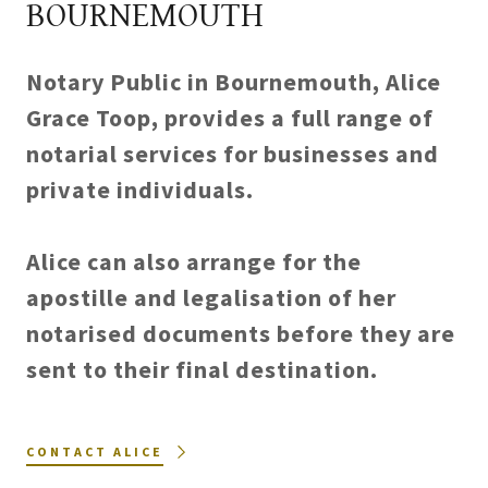
BOURNEMOUTH
Notary Public in Bournemouth, Alice
Grace Toop, provides a full range of
notarial services for businesses and
private individuals.
Alice can also arrange for the
apostille and legalisation of her
notarised documents before they are
sent to their final destination.
CONTACT ALICE