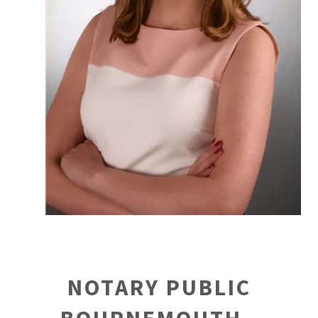
NOTARY PUBLIC