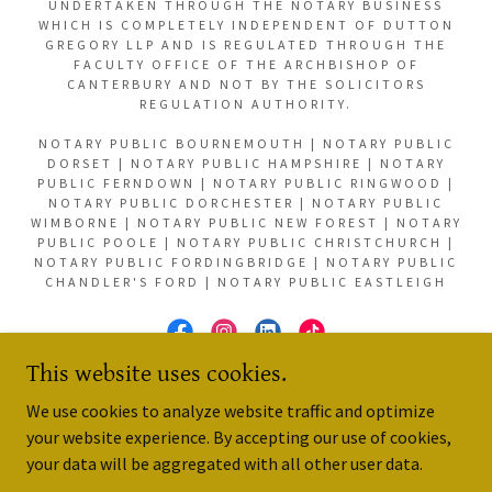
UNDERTAKEN THROUGH THE NOTARY BUSINESS
WHICH IS COMPLETELY INDEPENDENT OF DUTTON
GREGORY LLP AND IS REGULATED THROUGH THE
FACULTY OFFICE OF THE ARCHBISHOP OF
CANTERBURY AND NOT BY THE SOLICITORS
REGULATION AUTHORITY.
NOTARY PUBLIC BOURNEMOUTH | NOTARY PUBLIC
DORSET | NOTARY PUBLIC HAMPSHIRE | NOTARY
PUBLIC FERNDOWN | NOTARY PUBLIC RINGWOOD |
NOTARY PUBLIC DORCHESTER | NOTARY PUBLIC
WIMBORNE | NOTARY PUBLIC NEW FOREST | NOTARY
PUBLIC POOLE | NOTARY PUBLIC CHRISTCHURCH |
NOTARY PUBLIC FORDINGBRIDGE | NOTARY PUBLIC
CHANDLER'S FORD | NOTARY PUBLIC EASTLEIGH
This website uses cookies.
POWERED BY
We use cookies to analyze website traffic and optimize
your website experience. By accepting our use of cookies,
your data will be aggregated with all other user data.
Reviews