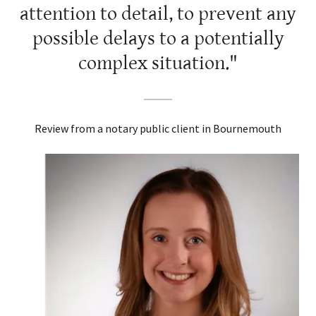
attention to detail, to prevent any
possible delays to a potentially
complex situation."
Review from a notary public client in Bournemouth