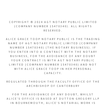
COPYRIGHT © 2024 AGT NOTARY PUBLIC LIMITED
(COMPANY NUMBER 15470340). ALL RIGHTS
RESERVED.
ALICE GRACE TOOP NOTARY PUBLIC IS THE TRADING
NAME OF AGT NOTARY PUBLIC LIMITED (COMPANY
NUMBER 15470340) (THE NOTARY BUSINESS). IF
YOU ENTER INTO A CONTRACT WITH THE NOTARY
BUSINESS, FOR THE AVOIDANCE OF ANY DOUBT
YOUR CONTRACT IS WITH AGT NOTARY PUBLIC
LIMITED (COMPANY NUMBER 15470340) AND NOT
WITH ALICE GRACE TOOP IN HER PERSONAL
CAPACITY.
REGULATED THROUGH THE FACULTY OFFICE OF THE
ARCHBISHOP OF CANTERBURY
FOR THE AVOIDANCE OF ANY DOUBT, WHILST
ALICE'S OFFICE IS BASED AT DUTTON GREGORY LLP
IN BOURNEMOUTH, ALICE’S NOTARIAL WORK IS