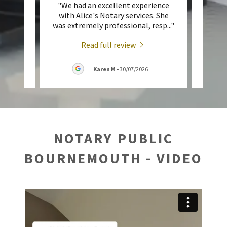
ent
"We had an excellent experience
"A
 Toop,
with Alice's Notary services. She
perso
tari
..."
was extremely professional, resp
..."
me up
Read full review
026
Karen M
-
30/07/2026
NOTARY PUBLIC
BOURNEMOUTH - VIDEO