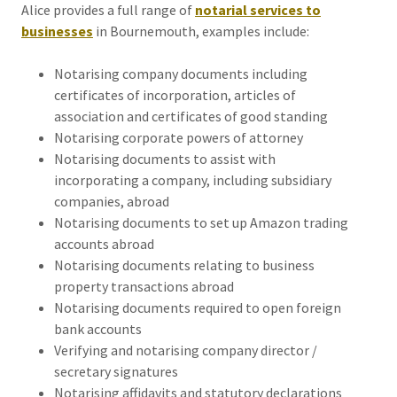
Alice provides a full range of
notarial services to
businesses
in Bournemouth, examples include:
Notarising company documents including
certificates of incorporation, articles of
association and certificates of good standing
Notarising corporate powers of attorney
Notarising documents to assist with
incorporating a company, including subsidiary
companies, abroad
Notarising documents to set up Amazon trading
accounts abroad
Notarising documents relating to business
property transactions abroad
Notarising documents required to open foreign
bank accounts
Verifying and notarising company director /
secretary signatures
Notarising affidavits and statutory declarations