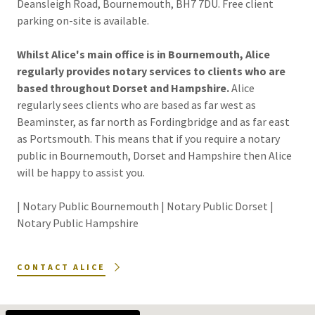
Deansleigh Road, Bournemouth, BH7 7DU. Free client
parking on-site is available.
Whilst Alice's main office is in Bournemouth, Alice
regularly provides notary services to clients who are
based throughout Dorset and Hampshire.
Alice
regularly sees clients who are based as far west as
Beaminster, as far north as Fordingbridge and as far east
as Portsmouth. This means that if you require a notary
public in Bournemouth, Dorset and Hampshire then Alice
will be happy to assist you.
| Notary Public Bournemouth | Notary Public Dorset |
Notary Public Hampshire
CONTACT ALICE