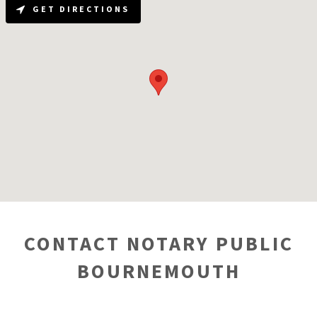
GET DIRECTIONS
CONTACT NOTARY PUBLIC
BOURNEMOUTH