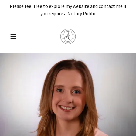
Please feel free to explore my website and contact me if
you require a Notary Public