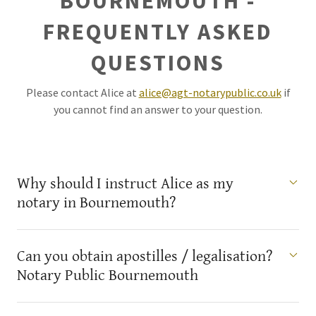
BOURNEMOUTH -
FREQUENTLY ASKED
QUESTIONS
Please contact Alice at
alice@agt-notarypublic.co.uk
if
you cannot find an answer to your question.
Why should I instruct Alice as my
notary in Bournemouth?
Can you obtain apostilles / legalisation?
Notary Public Bournemouth