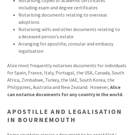
Notarising copies of academic certificates
including exam and degree certificates
Notarising documents relating to overseas
adoptions
Notarising wills and other documents relating to
a deceased person's estate
Arranging for apostille, consular and embassy
legalisation
Alice most frequently notarises documents for individuals
for Spain, France, Italy, Portugal, the USA, Canada, South
Africa, Zimbabwe, Turkey, the UAE, South Korea, the
Philippines, Australia and New Zealand. However,
Alice
can notarise documents for any country in the world.
APOSTILLE AND LEGALISATION
IN BOURNEMOUTH
Some countries require a document to be apostilled /