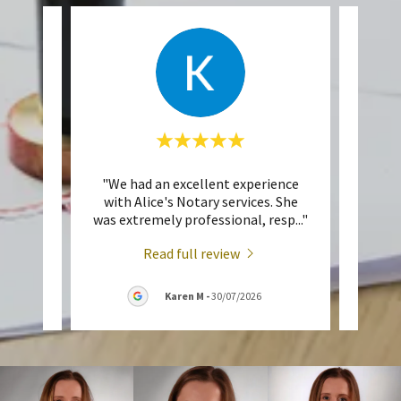
ent
"We had an excellent experience
"A
 Toop,
with Alice's Notary services. She
perso
tari
..."
was extremely professional, resp
..."
me up
Read full review
026
Karen M
-
30/07/2026