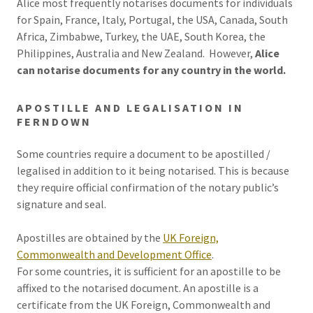
Alice most frequently notarises documents for individuals
for Spain, France, Italy, Portugal, the USA, Canada, South
Africa, Zimbabwe, Turkey, the UAE, South Korea, the
Philippines, Australia and New Zealand. However,
Alice
can notarise documents for any country in the world.
APOSTILLE AND LEGALISATION IN
FERNDOWN
Some countries require a document to be apostilled /
legalised in addition to it being notarised. This is because
they require official confirmation of the notary public’s
signature and seal.
Apostilles are obtained by the
UK Foreign,
Commonwealth and Development Office
.
For some countries, it is sufficient for an apostille to be
affixed to the notarised document. An apostille is a
certificate from the UK Foreign, Commonwealth and