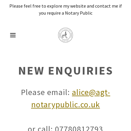
Please feel free to explore my website and contact me if
you require a Notary Public
NEW ENQUIRIES
Please email:
alice@agt-
notarypublic.co.uk
or call: 07780812793