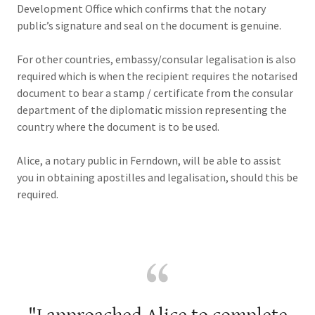
Development Office which confirms that the notary
public’s signature and seal on the document is genuine.
For other countries, embassy/consular legalisation is also
required which is when the recipient requires the notarised
document to bear a stamp / certificate from the consular
department of the diplomatic mission representing the
country where the document is to be used.
Alice, a notary public in Ferndown, will be able to assist
you in obtaining apostilles and legalisation, should this be
required.