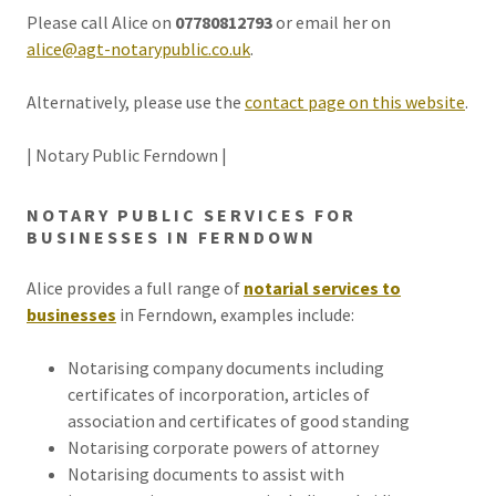
Please call Alice on
07780812793
or email her on
alice@agt-notarypublic.co.uk
.
Alternatively, please use the
contact page on this website
.
| Notary Public Ferndown |
NOTARY PUBLIC SERVICES FOR
BUSINESSES IN FERNDOWN
Alice provides a full range of
notarial services to
businesses
in Ferndown, examples include:
Notarising company documents including
certificates of incorporation, articles of
association and certificates of good standing
Notarising corporate powers of attorney
Notarising documents to assist with