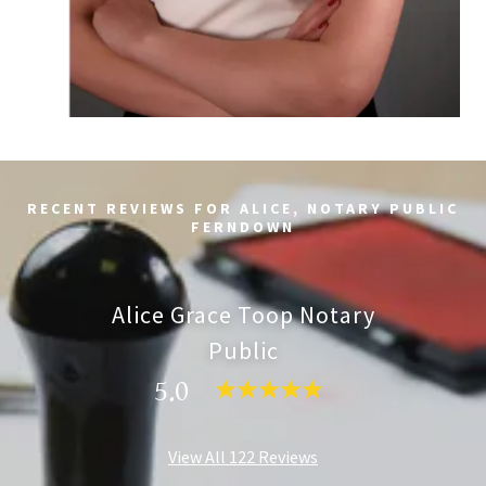
RECENT REVIEWS FOR ALICE, NOTARY PUBLIC
FERNDOWN
Alice Grace Toop Notary
Public
5.0
View All 122 Reviews