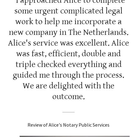
"I approached Alice to complete
some urgent complicated legal
work to help me incorporate a
new company in The Netherlands.
Alice's service was excellent. Alice
was fast, efficient, double and
triple checked everything and
guided me through the process.
We are delighted with the
outcome.
Review of Alice's Notary Public Services