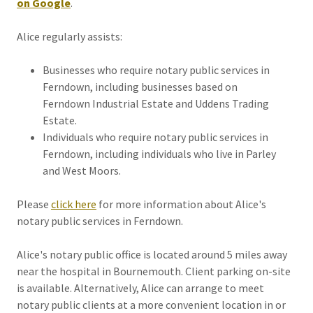
on Google
.
Alice regularly assists:
Businesses who require notary public services in
Ferndown, including businesses based on
Ferndown Industrial Estate and Uddens Trading
Estate.
Individuals who require notary public services in
Ferndown, including individuals who live in Parley
and West Moors.
Please
click here
for more information about Alice's
notary public services in Ferndown.
Alice's notary public office is located around 5 miles away
near the hospital in Bournemouth. Client parking on-site
is available. Alternatively, Alice can arrange to meet
notary public clients at a more convenient location in or