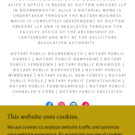
ALICE'S OFFICE IS BASED AT DUTTON GREGORY LLP
IN BOURNEMOUTH, ALICE’S NOTARIAL WORK IS
UNDERTAKEN THROUGH THE NOTARY BUSINESS
WHICH IS COMPLETELY INDEPENDENT OF DUTTON
GREGORY LLP AND IS REGULATED THROUGH THE
FACULTY OFFICE OF THE ARCHBISHOP OF
CANTERBURY AND NOT BY THE SOLICITORS
REGULATION AUTHORITY.
NOTARY PUBLIC BOURNEMOUTH | NOTARY PUBLIC
DORSET | NOTARY PUBLIC HAMPSHIRE | NOTARY
PUBLIC FERNDOWN | NOTARY PUBLIC RINGWOOD |
NOTARY PUBLIC DORCHESTER | NOTARY PUBLIC
WIMBORNE | NOTARY PUBLIC NEW FOREST | NOTARY
PUBLIC POOLE | NOTARY PUBLIC CHRISTCHURCH |
NOTARY PUBLIC FORDINGBRIDGE | NOTARY PUBLIC
CHANDLER'S FORD | NOTARY PUBLIC EASTLEIGH
This website uses cookies.
POWERED BY
We use cookies to analyze website traffic and optimize
your website experience. By accepting our use of cookies,