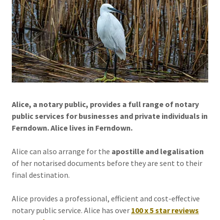
Alice, a notary public, provides a full range of notary
public services for businesses and private individuals in
Ferndown. Alice lives in Ferndown.
Alice can also arrange for the
apostille and legalisation
of her notarised documents before they are sent to their
final destination.
Alice provides a professional, efficient and cost-effective
notary public service. Alice has over
100 x 5 star reviews