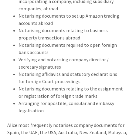
incorporating a company, including subsidiary
companies, abroad
Notarising documents to set up Amazon trading
accounts abroad
Notarising documents relating to business
property transactions abroad
Notarising documents required to open foreign
bank accounts
Verifying and notarising company director /
secretary signatures
Notarising affidavits and statutory declarations
for foreign Court proceedings
Notarising documents relating to the assignment
or registration of foreign trade marks
Arranging for apostille, consular and embassy
legalisation
Alice most frequently notarises company documents for
Spain, the UAE, the USA, Australia, New Zealand, Malaysia,