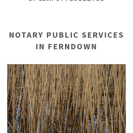
NOTARY PUBLIC SERVICES
IN FERNDOWN