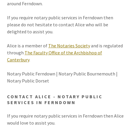
around Ferndown.
If you require notary public services in Ferndown then
please do not hesitate to contact Alice who will be
delighted to assist you.
Alice is a member of
The Notaries Society
and is regulated
through
The Faculty Office of the Archbishop of
Canterbury
.
Notary Public Ferndown | Notary Public Bournemouth |
Notary Public Dorset
CONTACT ALICE - NOTARY PUBLIC
SERVICES IN FERNDOWN
If you require notary public services in Ferndown then Alice
would love to assist you.