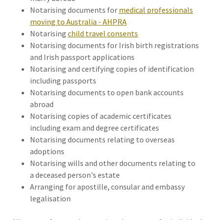
Notarising documents for
medical professionals
moving to Australia - AHPRA
Notarising
child travel consents
Notarising documents for Irish birth registrations
and Irish passport applications
Notarising and certifying copies of identification
including passports
Notarising documents to open bank accounts
abroad
Notarising copies of academic certificates
including exam and degree certificates
Notarising documents relating to overseas
adoptions
Notarising wills and other documents relating to
a deceased person's estate
Arranging for apostille, consular and embassy
legalisation