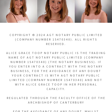
COPYRIGHT © 2024 AGT NOTARY PUBLIC LIMITED
(COMPANY NUMBER 15470340). ALL RIGHTS
RESERVED.
ALICE GRACE TOOP NOTARY PUBLIC IS THE TRADING
NAME OF AGT NOTARY PUBLIC LIMITED (COMPANY
NUMBER 15470340) (THE NOTARY BUSINESS). IF
YOU ENTER INTO A CONTRACT WITH THE NOTARY
BUSINESS, FOR THE AVOIDANCE OF ANY DOUBT
YOUR CONTRACT IS WITH AGT NOTARY PUBLIC
LIMITED (COMPANY NUMBER 15470340) AND NOT
WITH ALICE GRACE TOOP IN HER PERSONAL
CAPACITY.
REGULATED THROUGH THE FACULTY OFFICE OF THE
ARCHBISHOP OF CANTERBURY
FOR THE AVOIDANCE OF ANY DOUBT, WHILST