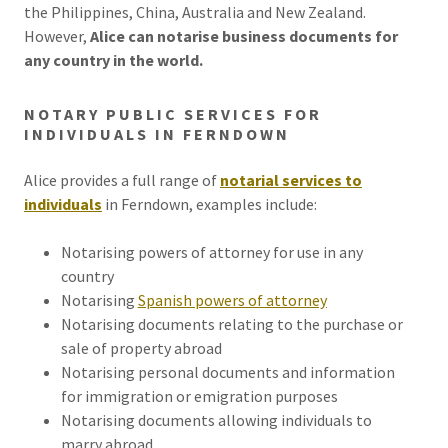
the Philippines, China, Australia and New Zealand.
However,
Alice can notarise business documents for
any country in the world.
NOTARY PUBLIC SERVICES FOR
INDIVIDUALS IN FERNDOWN
Alice provides a full range of
notarial services to
individuals
in Ferndown, examples include:
Notarising powers of attorney for use in any
country
Notarising
Spanish powers of attorney
Notarising documents relating to the purchase or
sale of property abroad
Notarising personal documents and information
for immigration or emigration purposes
Notarising documents allowing individuals to
marry abroad