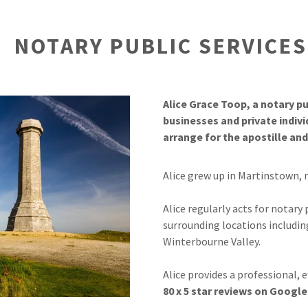
rried abroad
NOTARY PUBLIC SERVICE
dge
r
Alice Grace Toop, a notary pub
businesses and private indiv
arrange for the apostille an
Alice grew up in Martinstown, 
Alice regularly acts for notary
surrounding locations includin
Winterbourne Valley.
Alice provides a professional, e
80 x 5 star reviews on Google