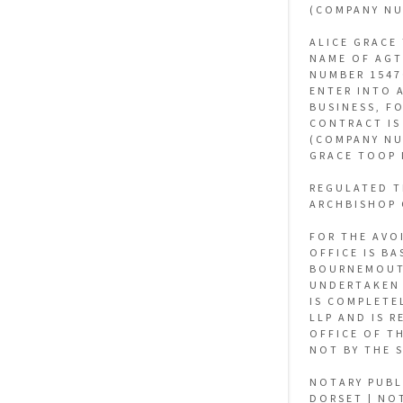
(COMPANY NU
ALICE GRACE
NAME OF AGT
NUMBER 1547
ENTER INTO 
BUSINESS, F
CONTRACT IS
(COMPANY NU
GRACE TOOP 
REGULATED T
ARCHBISHOP 
FOR THE AVO
OFFICE IS B
BOURNEMOUTH
UNDERTAKEN 
IS COMPLETE
LLP AND IS 
OFFICE OF T
NOT BY THE 
NOTARY PUBL
DORSET | NO