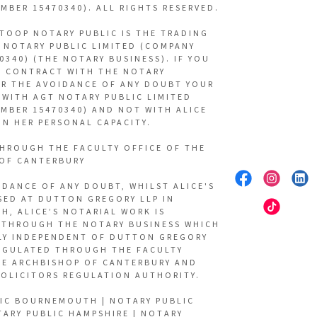
MBER 15470340). ALL RIGHTS RESERVED.
 TOOP NOTARY PUBLIC IS THE TRADING
 NOTARY PUBLIC LIMITED (COMPANY
0340) (THE NOTARY BUSINESS). IF YOU
A CONTRACT WITH THE NOTARY
OR THE AVOIDANCE OF ANY DOUBT YOUR
 WITH AGT NOTARY PUBLIC LIMITED
MBER 15470340) AND NOT WITH ALICE
IN HER PERSONAL CAPACITY.
HROUGH THE FACULTY OFFICE OF THE
OF CANTERBURY
IDANCE OF ANY DOUBT, WHILST ALICE'S
ASED AT DUTTON GREGORY LLP IN
, ALICE’S NOTARIAL WORK IS
THROUGH THE NOTARY BUSINESS WHICH
LY INDEPENDENT OF DUTTON GREGORY
REGULATED THROUGH THE FACULTY
HE ARCHBISHOP OF CANTERBURY AND
SOLICITORS REGULATION AUTHORITY.
IC BOURNEMOUTH | NOTARY PUBLIC
TARY PUBLIC HAMPSHIRE | NOTARY