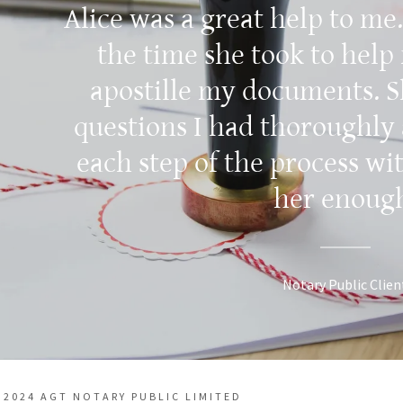
Alice was a great help to me.
the time she took to help
apostille my documents. 
questions I had thoroughly
each step of the process wi
her enoug
Notary Public Clien
 2024 AGT NOTARY PUBLIC LIMITED