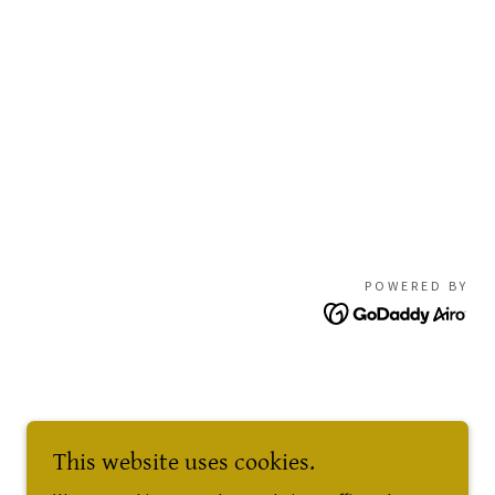
POWERED BY
This website uses cookies.