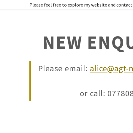
Please feel free to explore my website and contact 
NEW ENQU
Please email:
alice@agt-n
ic Services
uth
wer of Attorney
or call: 0778
ocuments
ch
el Consents
tralia) Notary