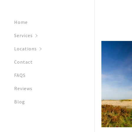
Getting ma
Ringwood
Fordingbri
Home
New Forest
Services
Dorcheste
Locations
Dorset
Contact
FAQS
Reviews
Blog