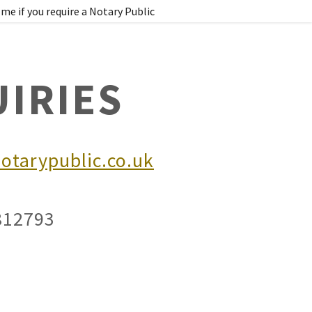
me if you require a Notary Public
IRIES
otarypublic.co.uk
0812793