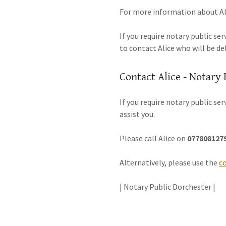
For more information about Ali
If you require notary public se
to contact Alice who will be de
Contact Alice - Notary 
If you require notary public se
assist you.
Please call Alice on
077808127
Alternatively, please use the
c
| Notary Public Dorchester |