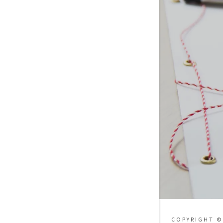
COPYRIGHT ©