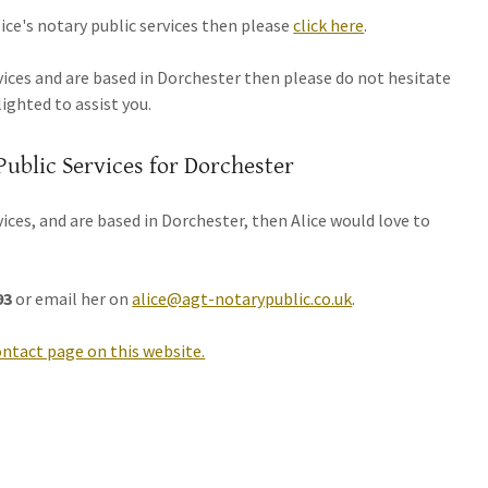
ce's notary public services then please
click here
.
rvices and are based in Dorchester then please do not hesitate
lighted to assist you.
Public Services for Dorchester
rvices, and are based in Dorchester, then Alice would love to
93
or email her on
alice@agt-notarypublic.co.uk
.
ontact page on this website.