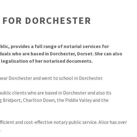
S FOR DORCHESTER
lic, provides a full range of notarial services for
iduals who are based in Dorchester, Dorset. She can also
d legalisation of her notarised documents.
near Dorchester and went to school in Dorchester.
 public clients who are based in Dorchester and also its
g Bridport, Charlton Down, the Piddle Valley and the
fficient and cost-effective notary public service. Alice has over
.