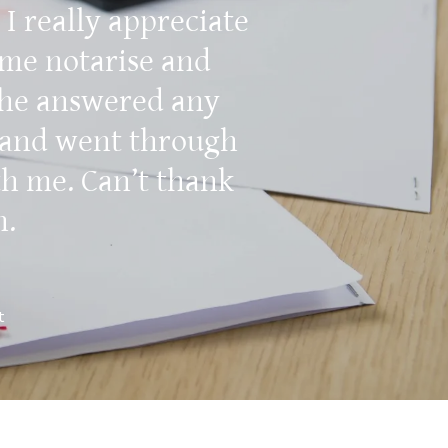
 I really appreciate
 me notarise and
She answered any
 and went through
th me. Can’t thank
h.
t