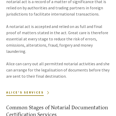
notarial act is a record of a matter of significance that is
relied on by authorities and trading partners in foreign
jurisdictions to facilitate international transactions.
A notarial act is accepted and relied on as full and final
proof of matters stated in the act. Great care is therefore
essential at every stage to reduce the risk of errors,
omissions, alterations, fraud, forgery and money
laundering.
Alice can carry out all permitted notarial activities and she
can arrange for the legalisation of documents before they
are sent to their final destination.
ALICE'S SERVICES
Common Stages of Notarial Documentation
Certification Services