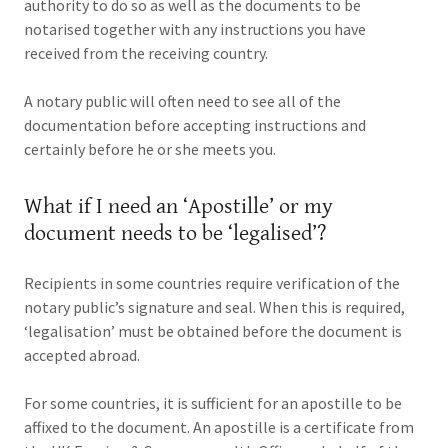
authority to do so as well as the documents to be
notarised together with any instructions you have
received from the receiving country.
A notary public will often need to see all of the
documentation before accepting instructions and
certainly before he or she meets you.
What if I need an ‘Apostille’ or my
document needs to be ‘legalised’?
Recipients in some countries require verification of the
notary public’s signature and seal. When this is required,
‘legalisation’ must be obtained before the document is
accepted abroad.
For some countries, it is sufficient for an apostille to be
affixed to the document. An apostille is a certificate from