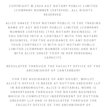
COPYRIGHT © 2024 AGT NOTARY PUBLIC LIMITED
(COMPANY NUMBER 15470340). ALL RIGHTS
RESERVED.
ALICE GRACE TOOP NOTARY PUBLIC IS THE TRADING
NAME OF AGT NOTARY PUBLIC LIMITED (COMPANY
NUMBER 15470340) (THE NOTARY BUSINESS). IF
YOU ENTER INTO A CONTRACT WITH THE NOTARY
BUSINESS, FOR THE AVOIDANCE OF ANY DOUBT
YOUR CONTRACT IS WITH AGT NOTARY PUBLIC
LIMITED (COMPANY NUMBER 15470340) AND NOT
WITH ALICE GRACE TOOP IN HER PERSONAL
CAPACITY.
REGULATED THROUGH THE FACULTY OFFICE OF THE
ARCHBISHOP OF CANTERBURY
FOR THE AVOIDANCE OF ANY DOUBT, WHILST
ALICE'S OFFICE IS BASED AT DUTTON GREGORY LLP
IN BOURNEMOUTH, ALICE’S NOTARIAL WORK IS
UNDERTAKEN THROUGH THE NOTARY BUSINESS
WHICH IS COMPLETELY INDEPENDENT OF DUTTON
GREGORY LLP AND IS REGULATED THROUGH THE
FACULTY OFFICE OF THE ARCHBISHOP OF