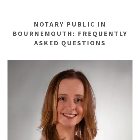
NOTARY PUBLIC IN
BOURNEMOUTH: FREQUENTLY
ASKED QUESTIONS