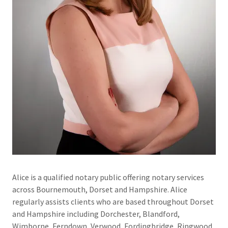
Alice is a qualified notary public offering notary services
across Bournemouth, Dorset and Hampshire. Alice
regularly assists clients who are based throughout Dorset
and Hampshire including Dorchester, Blandford,
Wimborne, Ferndown, Verwood, Fordingbridge, Ringwood,