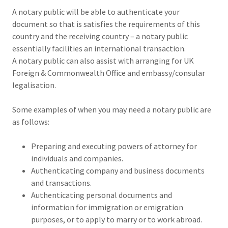
A notary public will be able to authenticate your
document so that is satisfies the requirements of this
country and the receiving country – a notary public
essentially facilities an international transaction.
A notary public can also assist with arranging for UK
Foreign & Commonwealth Office and embassy/consular
legalisation.
Some examples of when you may need a notary public are
as follows:
Preparing and executing powers of attorney for
individuals and companies.
Authenticating company and business documents
and transactions.
Authenticating personal documents and
information for immigration or emigration
purposes, or to apply to marry or to work abroad.