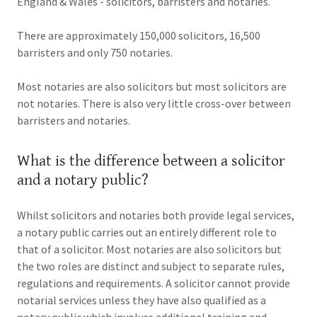
England & Wales - solicitors, barristers and notaries.
There are approximately 150,000 solicitors, 16,500
barristers and only 750 notaries.
Most notaries are also solicitors but most solicitors are
not notaries. There is also very little cross-over between
barristers and notaries.
What is the difference between a solicitor
and a notary public?
Whilst solicitors and notaries both provide legal services,
a notary public carries out an entirely different role to
that of a solicitor. Most notaries are also solicitors but
the two roles are distinct and subject to separate rules,
regulations and requirements. A solicitor cannot provide
notarial services unless they have also qualified as a