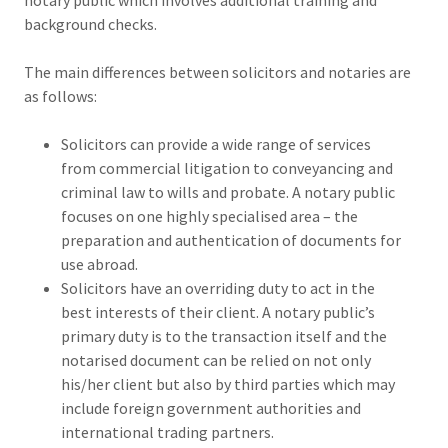
notary public which involves additional training and
background checks.
The main differences between solicitors and notaries are
as follows:
Solicitors can provide a wide range of services
from commercial litigation to conveyancing and
criminal law to wills and probate. A notary public
focuses on one highly specialised area – the
preparation and authentication of documents for
use abroad.
Solicitors have an overriding duty to act in the
best interests of their client. A notary public’s
primary duty is to the transaction itself and the
notarised document can be relied on not only
his/her client but also by third parties which may
include foreign government authorities and
international trading partners.