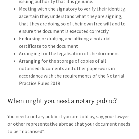
issuing authority that it is genuine.
Meeting with the signatory to verify their identity,
ascertain they understand what they are signing,
that they are doing so of their own free will and to
ensure the document is executed correctly
Endorsing or drafting and affixing a notarial
certificate to the document
Arranging for the legalisation of the document
Arranging for the storage of copies of all
notarised documents and other paperwork in
accordance with the requirements of the Notarial
Practice Rules 2019
When might you need a notary public?
You need a notary public if you are told by, say, your lawyer
or other representative abroad that your document needs
to be “notarised”.