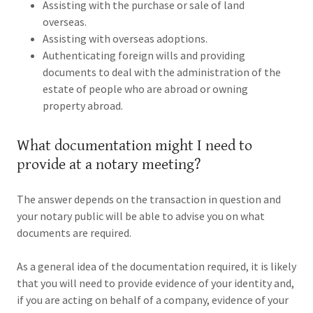
Assisting with the purchase or sale of land
overseas.
Assisting with overseas adoptions.
Authenticating foreign wills and providing
documents to deal with the administration of the
estate of people who are abroad or owning
property abroad.
What documentation might I need to
provide at a notary meeting?
The answer depends on the transaction in question and
your notary public will be able to advise you on what
documents are required.
As a general idea of the documentation required, it is likely
that you will need to provide evidence of your identity and,
if you are acting on behalf of a company, evidence of your