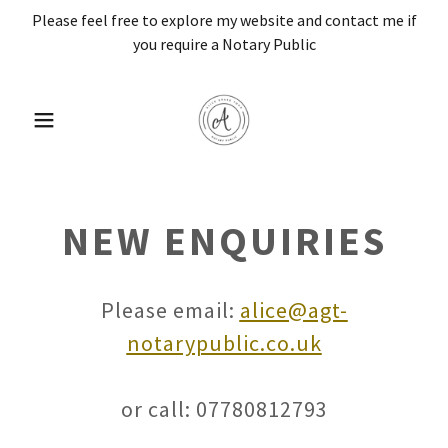
Please feel free to explore my website and contact me if
you require a Notary Public
NEW ENQUIRIES
Please email:
alice@agt-
notarypublic.co.uk
or call: 07780812793