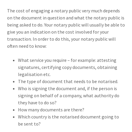
The cost of engaging a notary public very much depends
on the document in question and what the notary public is
being asked to do. Your notary public will usually be able to
give you an indication on the cost involved for your
transaction. In order to do this, your notary public will
often need to know:
What service you require – for example: attesting
signatures, certifying copy documents, obtaining
legalisation etc.
The type of document that needs to be notarised.
Who is signing the document and, if the person is
signing on behalf of a company, what authority do
they have to do so?
How many documents are there?
Which country is the notarised document going to
be sent to?