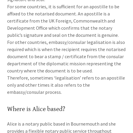
For some countries, it is sufficient for an apostille to be
affixed to the notarised document. An apostille is a
certificate from the UK Foreign, Commonwealth and
Development Office which confirms that the notary
public’s signature and seal on the document is genuine.
For other countries, embassy/consular legalisation is also
required which is when the recipient requires the notarised
document to bear a stamp / certificate from the consular
department of the diplomatic mission representing the
country where the document is to be used.
Therefore, sometimes ‘legalisation’ refers to an apostille
only and other times it also refers to the
embassy/consular process.
Where is Alice based?
Alice is a notary public based in Bournemouth and she
provides a flexible notary public service throughout