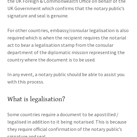
the UK Foreign & Commonwealth Office on behalf of the
UK Government which confirms that the notary public’s
signature and seal is genuine.
For other countries, embassy/consular legalisation is also
required which is when the recipient requires the notarial
act to bear a legalisation stamp from the consular
department of the diplomatic mission representing the
country where the document is to be used.
In any event, a notary public should be able to assist you
with this process.
What is legalisation?
Some countries require a document to be apostilled /
legalised in addition to it being notarised. This is because
they require official confirmation of the notary public’s
signature and seal.