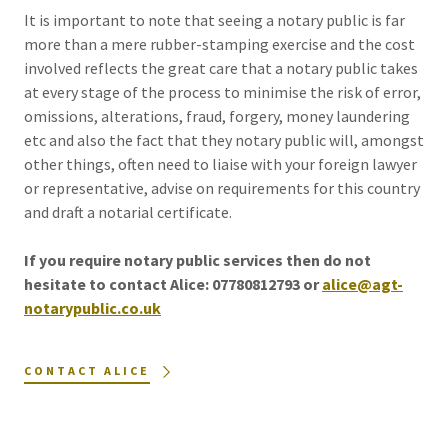
It is important to note that seeing a notary public is far
more than a mere rubber-stamping exercise and the cost
involved reflects the great care that a notary public takes
at every stage of the process to minimise the risk of error,
omissions, alterations, fraud, forgery, money laundering
etc and also the fact that they notary public will, amongst
other things, often need to liaise with your foreign lawyer
or representative, advise on requirements for this country
and draft a notarial certificate.
If you require notary public services then do not
hesitate to contact Alice: 07780812793 or
alice@agt-
notarypublic.co.uk
CONTACT ALICE