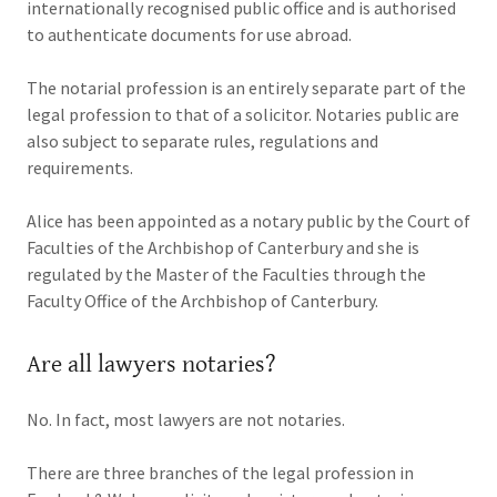
internationally recognised public office and is authorised
to authenticate documents for use abroad.
The notarial profession is an entirely separate part of the
legal profession to that of a solicitor. Notaries public are
also subject to separate rules, regulations and
requirements.
Alice has been appointed as a notary public by the Court of
Faculties of the Archbishop of Canterbury and she is
regulated by the Master of the Faculties through the
Faculty Office of the Archbishop of Canterbury.
Are all lawyers notaries?
No. In fact, most lawyers are not notaries.
There are three branches of the legal profession in