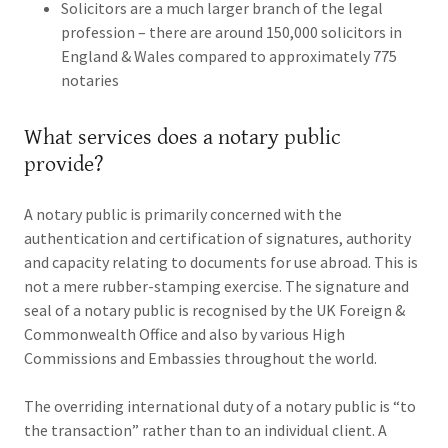
Solicitors are a much larger branch of the legal
profession – there are around 150,000 solicitors in
England & Wales compared to approximately 775
notaries
What services does a notary public
provide?
A notary public is primarily concerned with the
authentication and certification of signatures, authority
and capacity relating to documents for use abroad. This is
not a mere rubber-stamping exercise. The signature and
seal of a notary public is recognised by the UK Foreign &
Commonwealth Office and also by various High
Commissions and Embassies throughout the world.
The overriding international duty of a notary public is “to
the transaction” rather than to an individual client. A