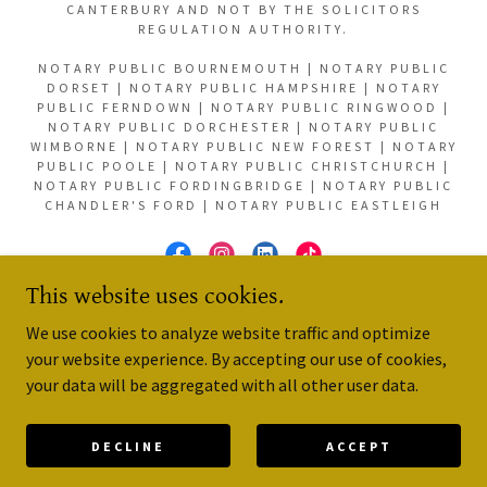
CANTERBURY AND NOT BY THE SOLICITORS
REGULATION AUTHORITY.
NOTARY PUBLIC BOURNEMOUTH | NOTARY PUBLIC
DORSET | NOTARY PUBLIC HAMPSHIRE | NOTARY
PUBLIC FERNDOWN | NOTARY PUBLIC RINGWOOD |
NOTARY PUBLIC DORCHESTER | NOTARY PUBLIC
WIMBORNE | NOTARY PUBLIC NEW FOREST | NOTARY
PUBLIC POOLE | NOTARY PUBLIC CHRISTCHURCH |
NOTARY PUBLIC FORDINGBRIDGE | NOTARY PUBLIC
CHANDLER'S FORD | NOTARY PUBLIC EASTLEIGH
This website uses cookies.
POWERED BY
We use cookies to analyze website traffic and optimize
your website experience. By accepting our use of cookies,
your data will be aggregated with all other user data.
Reviews
The Notaries Society
DECLINE
ACCEPT