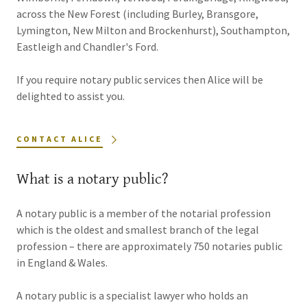
across the New Forest (including Burley, Bransgore,
Lymington, New Milton and Brockenhurst), Southampton,
Eastleigh and Chandler's Ford.
If you require notary public services then Alice will be
delighted to assist you.
CONTACT ALICE
What is a notary public?
A notary public is a member of the notarial profession
which is the oldest and smallest branch of the legal
profession – there are approximately 750 notaries public
in England & Wales.
A notary public is a specialist lawyer who holds an