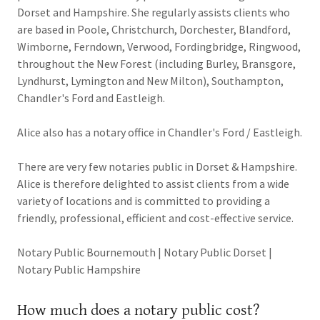
Dorset and Hampshire. She regularly assists clients who
are based in Poole, Christchurch, Dorchester, Blandford,
Wimborne, Ferndown, Verwood, Fordingbridge, Ringwood,
throughout the New Forest (including Burley, Bransgore,
Lyndhurst, Lymington and New Milton), Southampton,
Chandler's Ford and Eastleigh.
Alice also has a notary office in Chandler's Ford / Eastleigh.
There are very few notaries public in Dorset & Hampshire.
Alice is therefore delighted to assist clients from a wide
variety of locations and is committed to providing a
friendly, professional, efficient and cost-effective service.
Notary Public Bournemouth | Notary Public Dorset |
Notary Public Hampshire
How much does a notary public cost?