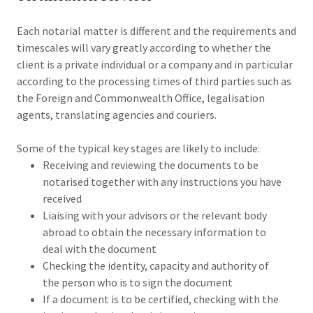
Each notarial matter is different and the requirements and
timescales will vary greatly according to whether the
client is a private individual or a company and in particular
according to the processing times of third parties such as
the Foreign and Commonwealth Office, legalisation
agents, translating agencies and couriers.
Some of the typical key stages are likely to include:
Receiving and reviewing the documents to be
notarised together with any instructions you have
received
Liaising with your advisors or the relevant body
abroad to obtain the necessary information to
deal with the document
Checking the identity, capacity and authority of
the person who is to sign the document
If a document is to be certified, checking with the