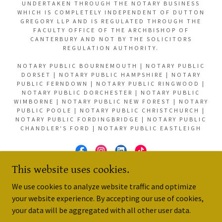
UNDERTAKEN THROUGH THE NOTARY BUSINESS
WHICH IS COMPLETELY INDEPENDENT OF DUTTON
GREGORY LLP AND IS REGULATED THROUGH THE
FACULTY OFFICE OF THE ARCHBISHOP OF
CANTERBURY AND NOT BY THE SOLICITORS
REGULATION AUTHORITY.
NOTARY PUBLIC BOURNEMOUTH | NOTARY PUBLIC
DORSET | NOTARY PUBLIC HAMPSHIRE | NOTARY
PUBLIC FERNDOWN | NOTARY PUBLIC RINGWOOD |
NOTARY PUBLIC DORCHESTER | NOTARY PUBLIC
WIMBORNE | NOTARY PUBLIC NEW FOREST | NOTARY
PUBLIC POOLE | NOTARY PUBLIC CHRISTCHURCH |
NOTARY PUBLIC FORDINGBRIDGE | NOTARY PUBLIC
CHANDLER'S FORD | NOTARY PUBLIC EASTLEIGH
This website uses cookies.
POWERED BY
We use cookies to analyze website traffic and optimize
your website experience. By accepting our use of cookies,
your data will be aggregated with all other user data.
Reviews