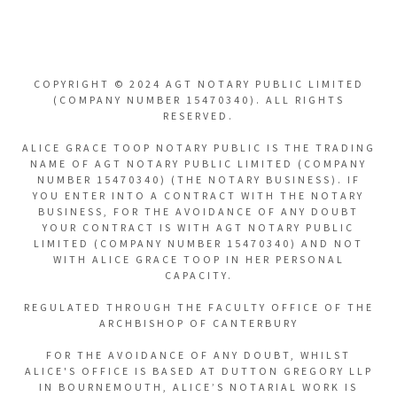
COPYRIGHT © 2024 AGT NOTARY PUBLIC LIMITED
(COMPANY NUMBER 15470340). ALL RIGHTS
RESERVED.
ALICE GRACE TOOP NOTARY PUBLIC IS THE TRADING
NAME OF AGT NOTARY PUBLIC LIMITED (COMPANY
NUMBER 15470340) (THE NOTARY BUSINESS). IF
YOU ENTER INTO A CONTRACT WITH THE NOTARY
BUSINESS, FOR THE AVOIDANCE OF ANY DOUBT
YOUR CONTRACT IS WITH AGT NOTARY PUBLIC
LIMITED (COMPANY NUMBER 15470340) AND NOT
WITH ALICE GRACE TOOP IN HER PERSONAL
CAPACITY.
REGULATED THROUGH THE FACULTY OFFICE OF THE
ARCHBISHOP OF CANTERBURY
FOR THE AVOIDANCE OF ANY DOUBT, WHILST
ALICE'S OFFICE IS BASED AT DUTTON GREGORY LLP
IN BOURNEMOUTH, ALICE’S NOTARIAL WORK IS