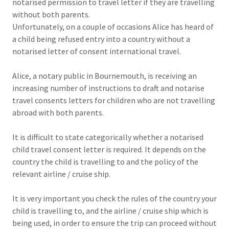
notarised permission to travel letter if they are travelling
without both parents.
Unfortunately, on a couple of occasions Alice has heard of
a child being refused entry into a country without a
notarised letter of consent international travel.
Alice, a notary public in Bournemouth, is receiving an
increasing number of instructions to draft and notarise
travel consents letters for children who are not travelling
abroad with both parents.
It is difficult to state categorically whether a notarised
child travel consent letter is required. It depends on the
country the child is travelling to and the policy of the
relevant airline / cruise ship.
It is very important you check the rules of the country your
child is travelling to, and the airline / cruise ship which is
being used, in order to ensure the trip can proceed without