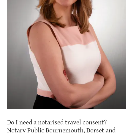
Do I need a notarised travel consent?
Notary Public Bournemouth, Dorset and