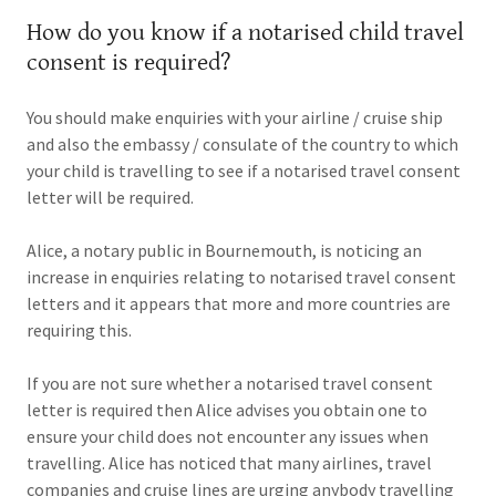
How do you know if a notarised child travel
consent is required?
You should make enquiries with your airline / cruise ship
and also the embassy / consulate of the country to which
your child is travelling to see if a notarised travel consent
letter will be required.
Alice, a notary public in Bournemouth, is noticing an
increase in enquiries relating to notarised travel consent
letters and it appears that more and more countries are
requiring this.
If you are not sure whether a notarised travel consent
letter is required then Alice advises you obtain one to
ensure your child does not encounter any issues when
travelling. Alice has noticed that many airlines, travel
companies and cruise lines are urging anybody travelling