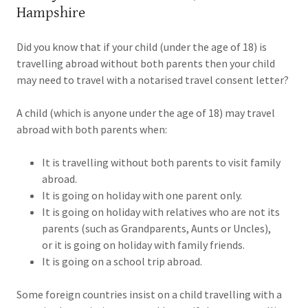
Hampshire
Did you know that if your child (under the age of 18) is
travelling abroad without both parents then your child
may need to travel with a notarised travel consent letter?
A child (which is anyone under the age of 18) may travel
abroad with both parents when:
It is travelling without both parents to visit family
abroad.
It is going on holiday with one parent only.
It is going on holiday with relatives who are not its
parents (such as Grandparents, Aunts or Uncles),
or it is going on holiday with family friends.
It is going on a school trip abroad.
Some foreign countries insist on a child travelling with a