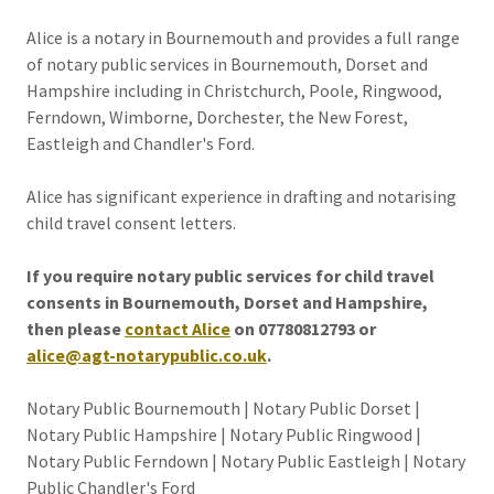
Alice is a notary in Bournemouth and provides a full range
of notary public services in Bournemouth, Dorset and
Hampshire including in Christchurch, Poole, Ringwood,
Ferndown, Wimborne, Dorchester, the New Forest,
Eastleigh and Chandler's Ford.
Alice has significant experience in drafting and notarising
child travel consent letters.
If you require notary public services for child travel
consents in Bournemouth, Dorset and Hampshire,
then please
contact Alice
on 07780812793 or
alice@agt-notarypublic.co.uk
.
Notary Public Bournemouth | Notary Public Dorset |
Notary Public Hampshire | Notary Public Ringwood |
Notary Public Ferndown | Notary Public Eastleigh | Notary
Public Chandler's Ford