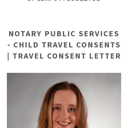
NOTARY PUBLIC SERVICES
- CHILD TRAVEL CONSENTS
| TRAVEL CONSENT LETTER