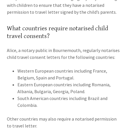
with children to ensure that they have a notarised
permission to travel letter signed by the child’s parents.
What countries require notarised child
travel consents?
Alice, a notary public in Bournemouth, regularly notarises
child travel consent letters for the following countries:
Western European countries including France,
Belgium, Spain and Portugal.
Eastern European countries including Romania,
Albania, Bulgaria, Georgia, Poland.
South American countries including Brazil and
Colombia.
Other countries may also require a notarised permission
to travel letter.