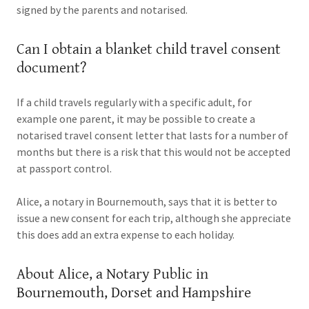
signed by the parents and notarised.
Can I obtain a blanket child travel consent
document?
If a child travels regularly with a specific adult, for
example one parent, it may be possible to create a
notarised travel consent letter that lasts for a number of
months but there is a risk that this would not be accepted
at passport control.
Alice, a notary in Bournemouth, says that it is better to
issue a new consent for each trip, although she appreciate
this does add an extra expense to each holiday.
About Alice, a Notary Public in
Bournemouth, Dorset and Hampshire