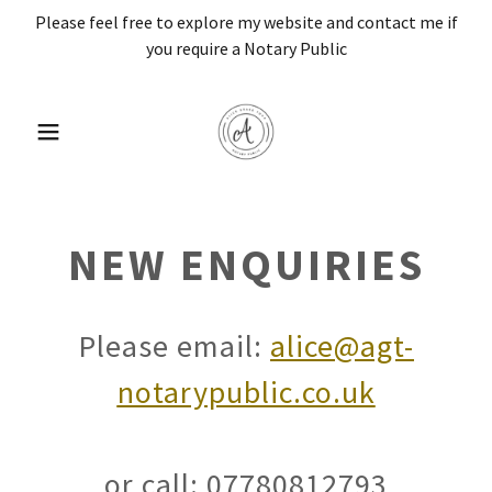
Please feel free to explore my website and contact me if
you require a Notary Public
NEW ENQUIRIES
Please email:
alice@agt-
notarypublic.co.uk
or call: 07780812793