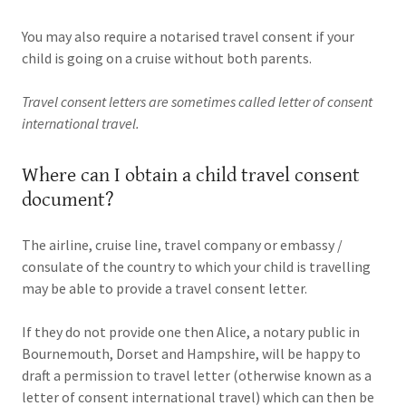
You may also require a notarised travel consent if your
child is going on a cruise without both parents.
Travel consent letters are sometimes called letter of consent
international travel.
Where can I obtain a child travel consent
document?
The airline, cruise line, travel company or embassy /
consulate of the country to which your child is travelling
may be able to provide a travel consent letter.
If they do not provide one then Alice, a notary public in
Bournemouth, Dorset and Hampshire, will be happy to
draft a permission to travel letter (otherwise known as a
letter of consent international travel) which can then be