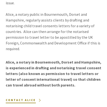
issue.
Alice, a notary public in Bournemouth, Dorset and
Hampshire, regularly assists clients by drafting and
notarising child travel consents letters for a variety of
countries. Alice can then arrange for the notarised
permission to travel letter to be apostilled by the UK
Foreign, Commonwealth and Development Office if this is
required.
Alice, a notary in Bournemouth, Dorset and Hampshire,
is experienced in drafting and notarising travel consent
letters (also known as permission to travel letters or
letter of consent international travel) so that children
can travel abroad without both parents.
CONTACT ALICE